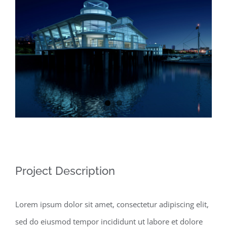
Larger
Image
Project Description
Lorem ipsum dolor sit amet, consectetur adipiscing elit,
sed do eiusmod tempor incididunt ut labore et dolore