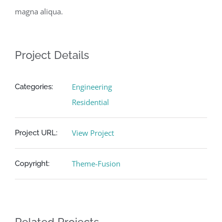
magna aliqua.
Project Details
Engineering
Categories:
Residential
View Project
Project URL:
Theme-Fusion
Copyright: