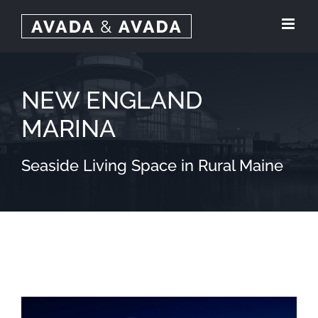
Skip
to
content
NEW ENGLAND
MARINA
Seaside Living Space in Rural Maine
View