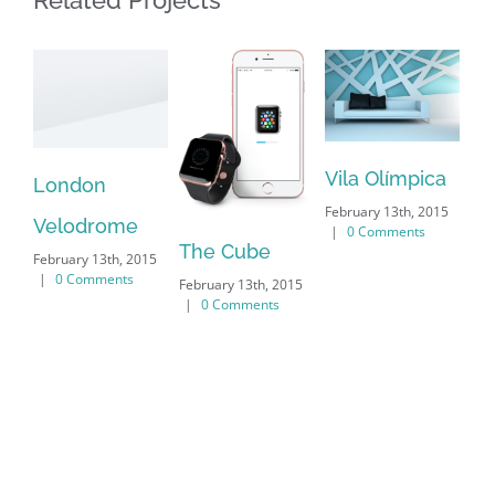
Related Projects
Vila Olímpica
Ox
London
February 13th, 2015
Un
Velodrome
|
0 Comments
The Cube
Feb
February 13th, 2015
|
|
0 Comments
February 13th, 2015
|
0 Comments