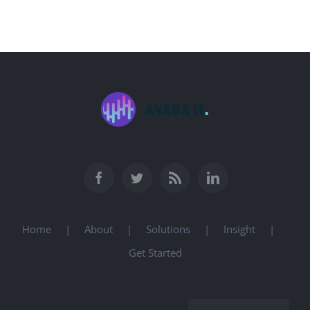
Home
About
Solutions
Insight
Get Started