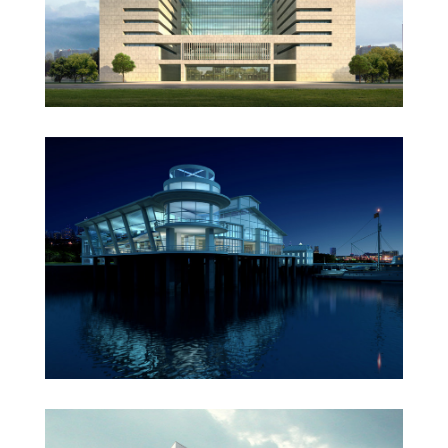
Oxford University