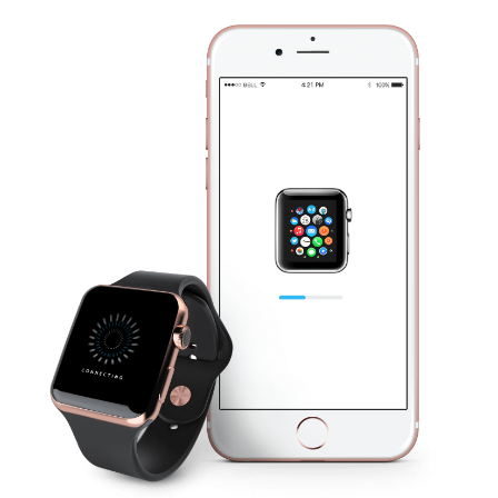
London Velodrome