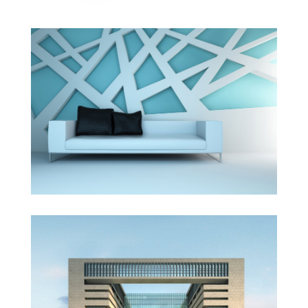
The Cube
Vila Olímpica