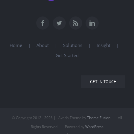
Home
About
Solutions
Insight
Get Started
GET IN TOUCH
© Copyright 2012 -
2026 | Avada Theme by
Theme Fusion
| All
Rights Reserved | Powered by
WordPress