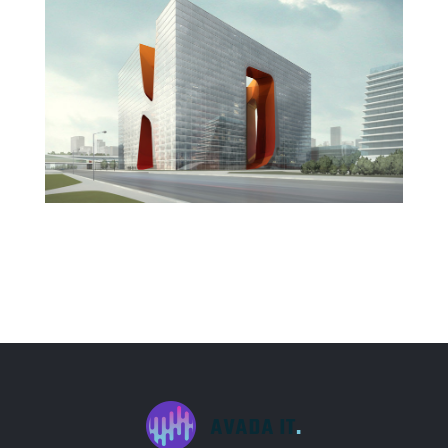
New England Marina
Dubai Hotel